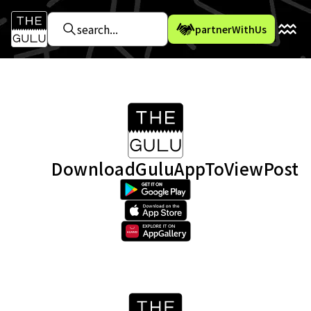
partnerWithUs
DownloadGuluAppToViewPost