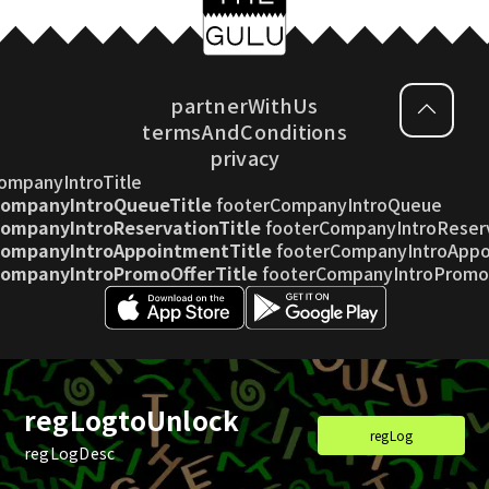
partnerWithUs
termsAndConditions
privacy
ompanyIntroTitle
CompanyIntroQueueTitle
footerCompanyIntroQueue
ompanyIntroReservationTitle
footerCompanyIntroReser
CompanyIntroAppointmentTitle
footerCompanyIntroAppo
CompanyIntroPromoOfferTitle
footerCompanyIntroPromo
footerCopyright
regLogtoUnlock
regLog
regLogDesc