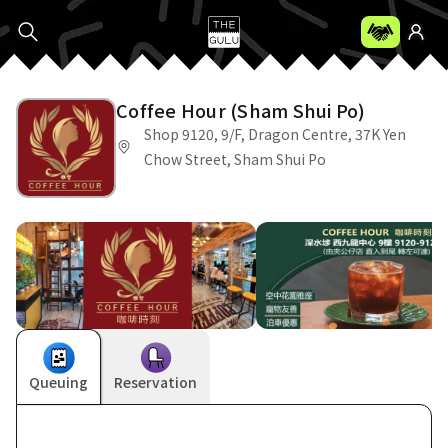
Coffee Hour (Sham Shui Po)
Shop 9120, 9/F, Dragon Centre, 37K Yen
Chow Street, Sham Shui Po
Queuing
Reservation