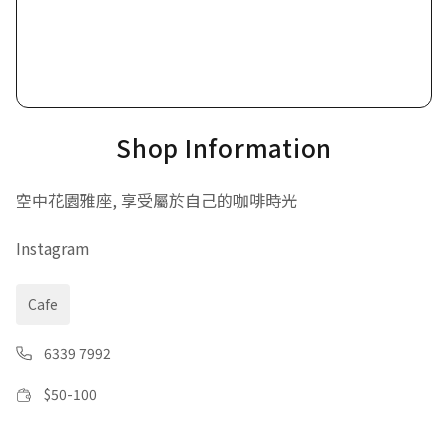
Shop Information
空中花園雅座, 享受屬於自己的咖啡時光
Instagram
Cafe
6339 7992
$
50-100