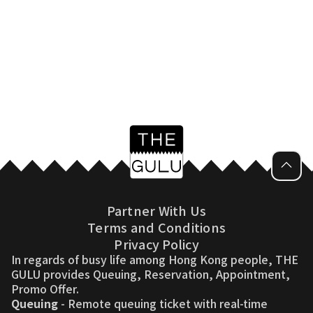
Partner With Us
Terms and Conditions
Privacy Policy
In regards of busy life among Hong Kong people, THE
GULU provides Queuing, Reservation, Appointment,
Promo Offer.
Queuing
- Remote queuing ticket with real-time