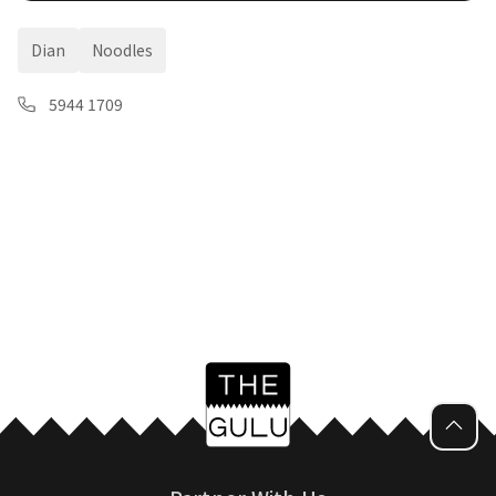
Dian
Noodles
5944 1709