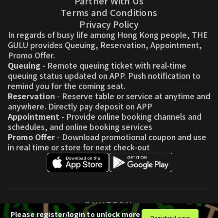
Partner With Us
Terms and Conditions
Privacy Policy
In regards of busy life among Hong Kong people, THE
GULU provides Queuing, Reservation, Appointment,
Promo Offer.
Queuing
- Remote queuing ticket with real-time
queuing status updated on APP. Push notification to
remind you for the coming seat.
Reservation
- Reserve table or service at anytime and
anywhere. Directly pay deposit on APP
Appointment
- Provide online booking channels and
schedules, and online booking services
Promo Offer
- Download promotional coupon and use
in real time or store for next check-out
© 2026 THE GULU
Please register/login to unlock more
Register/Login