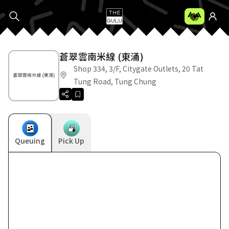
蒼翠雲南米線 (東涌)
Shop 334, 3/F, Citygate Outlets, 20 Tat
Tung Road, Tung Chung
Queuing
Pick Up