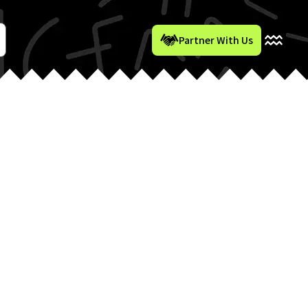
Partner With Us