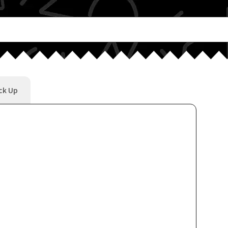
ck Up