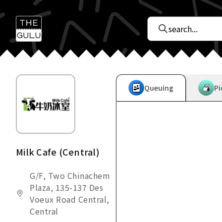
Queuing
Pi
Milk Cafe (Central)
G/F, Two Chinachem
Plaza, 135-137 Des
Voeux Road Central,
Central