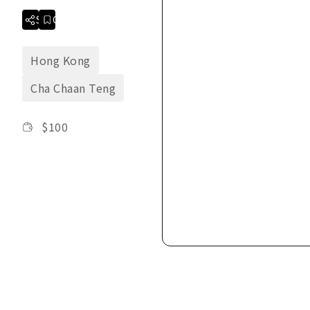
Share
Collection
Hong Kong
Cha Chaan Teng
$
100