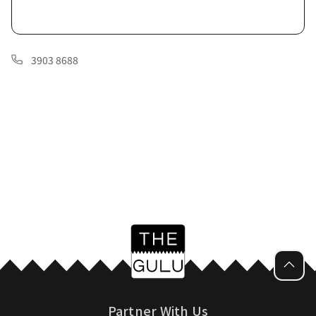
3903 8688
Partner With Us