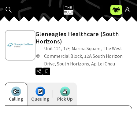
Gleneagles Healthcare (South
Horizons)
Unit 121, 1/F, Marina Square, The West
Commercial Block, 12A South Horizon
Drive, South Horizons, Ap Lei Chau
Calling
Queuing
Pick Up