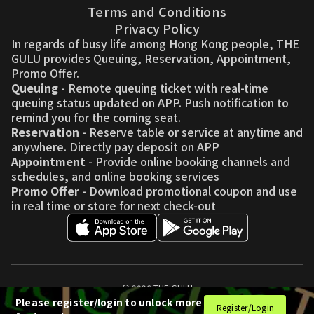
Terms and Conditions
Privacy Policy
In regards of busy life among Hong Kong people, THE
GULU provides Queuing, Reservation, Appointment,
Promo Offer.
Queuing
- Remote queuing ticket with real-time
queuing status updated on APP. Push notification to
remind you for the coming seat.
Reservation
- Reserve table or service at anytime and
anywhere. Directly pay deposit on APP
Appointment
- Provide online booking channels and
schedules, and online booking services
Promo Offer
- Download promotional coupon and use
in real time or store for next check-out
© 2026 THE GULU
Please register/login to unlock more
Register/Login