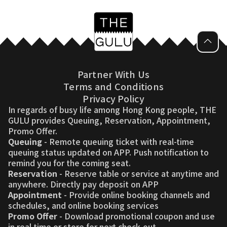
Partner With Us
Terms and Conditions
Privacy Policy
In regards of busy life among Hong Kong people, THE
GULU provides Queuing, Reservation, Appointment,
Promo Offer.
Queuing
- Remote queuing ticket with real-time
queuing status updated on APP. Push notification to
remind you for the coming seat.
Reservation
- Reserve table or service at anytime and
anywhere. Directly pay deposit on APP
Appointment
- Provide online booking channels and
schedules, and online booking services
Promo Offer
- Download promotional coupon and use
in real time or store for next check-out