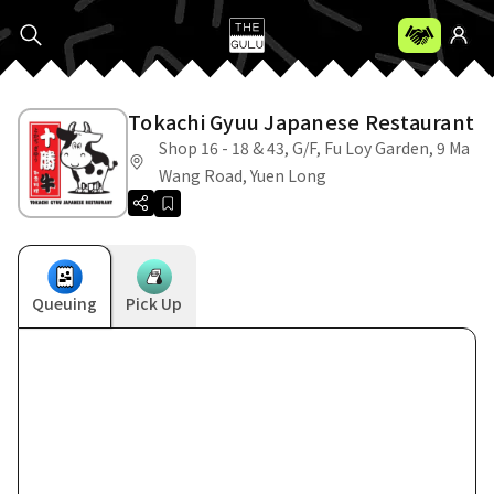
Tokachi Gyuu Japanese Restaurant
Shop 16 - 18 & 43, G/F, Fu Loy Garden, 9 Ma
Wang Road, Yuen Long
Queuing
Pick Up