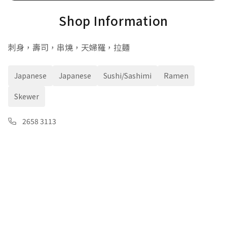
Shop Information
刺身，壽司，串燒，天婦羅，拉麵
Japanese
Japanese
Sushi/Sashimi
Ramen
Skewer
2658 3113