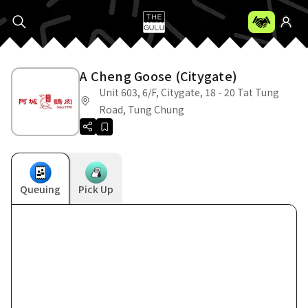
A Cheng Goose (Citygate)
Unit 603, 6/F, Citygate, 18 - 20 Tat Tung
Road, Tung Chung
Queuing
Pick Up