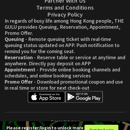
Partner With Us
Terms and Conditions
Privacy Policy
In regards of busy life among Hong Kong people, THE
GULU provides Queuing, Reservation, Appointment,
Promo Offer.
Queuing
- Remote queuing ticket with real-time
queuing status updated on APP. Push notification to
remind you for the coming seat.
Reservation
- Reserve table or service at anytime and
anywhere. Directly pay deposit on APP
Appointment
- Provide online booking channels and
schedules, and online booking services
Promo Offer
- Download promotional coupon and use
in real time or store for next check-out
© 2026 THE GULU
Please register/login to unlock more
Register/Login