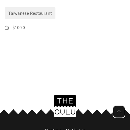
Taiwanese Restaurant
$
100.0