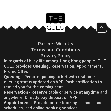
Partner With Us
Terms and Conditions
Privacy Policy
In regards of busy life among Hong Kong people, THE
GULU provides Queuing, Reservation, Appointment,
Promo Offer.
Queuing
- Remote queuing ticket with real-time
queuing status updated on APP. Push notification to
remind you for the coming seat.
Reservation
- Reserve table or service at anytime and
anywhere. Directly pay deposit on APP
Appointment
- Provide online booking channels and
schedules, and online booking services