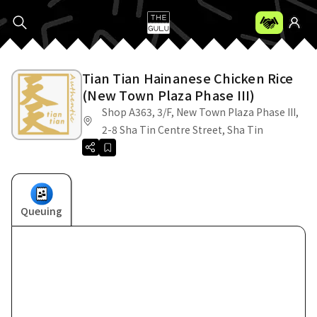
Tian Tian Hainanese Chicken Rice
(New Town Plaza Phase III)
Shop A363, 3/F, New Town Plaza Phase III,
2-8 Sha Tin Centre Street, Sha Tin
Queuing