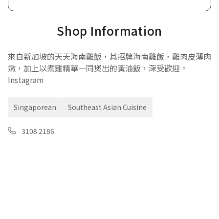
Shop Information
來自新加坡的天天海南雞飯，其招牌海南雞飯，雞肉皮薄肉
Instagram
Singaporean
Southeast Asian Cuisine
3108 2186