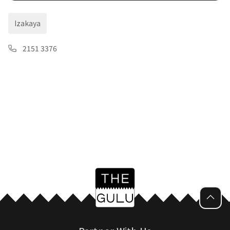
Izakaya
2151 3376