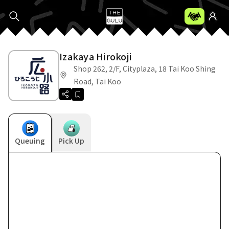
Izakaya Hirokoji
Shop 262, 2/F, Cityplaza, 18 Tai Koo Shing
Road, Tai Koo
Queuing
Pick Up