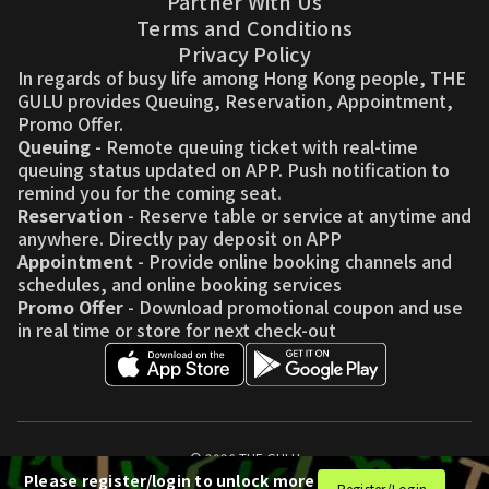
Partner With Us
Terms and Conditions
Privacy Policy
In regards of busy life among Hong Kong people, THE
GULU provides Queuing, Reservation, Appointment,
Promo Offer.
Queuing
- Remote queuing ticket with real-time
queuing status updated on APP. Push notification to
remind you for the coming seat.
Reservation
- Reserve table or service at anytime and
anywhere. Directly pay deposit on APP
Appointment
- Provide online booking channels and
schedules, and online booking services
Promo Offer
- Download promotional coupon and use
in real time or store for next check-out
© 2026 THE GULU
Please register/login to unlock more
Register/Login