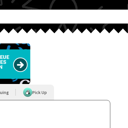
uing
Pick Up