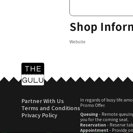
Shop Infor
Website
Partner With Us
In regards of busy life 
Promo Offer.
Terms and Conditions
Privacy Policy
Queuing
- Remote queuing
you for the coming seat.
Reservation
- Reserve tab
Appointment
- Provide o