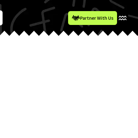
Partner With Us