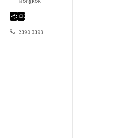
Mongkok
Share
Collection
2390 3398