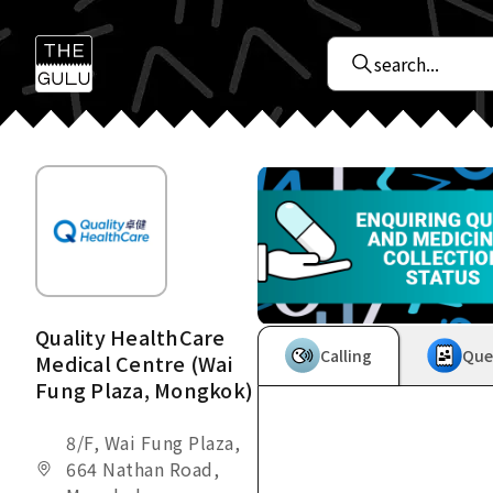
Quality HealthCare
Calling
Que
Medical Centre (Wai
Fung Plaza, Mongkok)
8/F, Wai Fung Plaza,
664 Nathan Road,