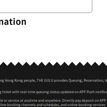
mation
among Hong Kong people, THE GULU provides Queuing, Reservation,
 ticket with real-time queuing status updated on APP. Push notific
le or service at anytime and anywhere. Directly pay deposit on APP
nline booking channels and schedules, and online booking services