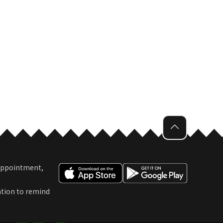
 Appointment,
ation to remind