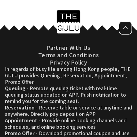
Partner With Us
Terms and Conditions
Privacy Policy
In regards of busy life among Hong Kong people, THE
GULU provides Queuing, Reservation, Appointment,
Promo Offer.
Queuing
- Remote queuing ticket with real-time
queuing status updated on APP. Push notification to
remind you for the coming seat.
Reservation
- Reserve table or service at anytime and
anywhere. Directly pay deposit on APP
Appointment
- Provide online booking channels and
schedules, and online booking services
Promo Offer
- Download promotional coupon and use