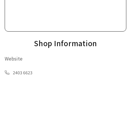
Shop Information
Website
2403 6623