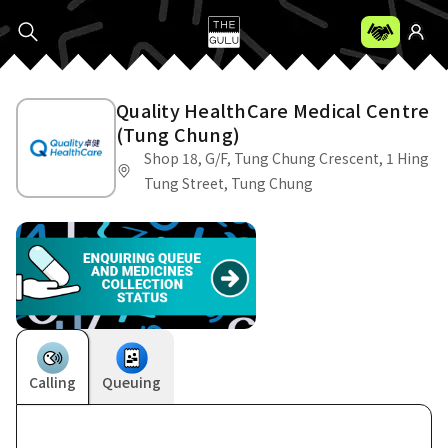
Quality HealthCare Medical Centre
(Tung Chung)
Shop 18, G/F, Tung Chung Crescent, 1 Hing
Tung Street, Tung Chung
Calling
Queuing