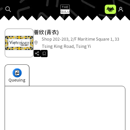
薈欣(青衣)
Shop 202-203, 2/F Maritime Square 1, 33
Tsing King Road, Tsing Yi
Queuing