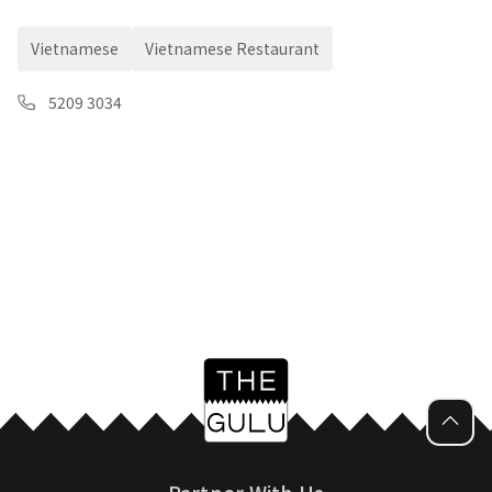
Vietnamese
Vietnamese Restaurant
5209 3034