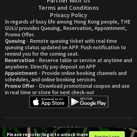
Partner With Us
Terms and Conditions
Privacy Policy
In regards of busy life among Hong Kong people, THE
GULU provides Queuing, Reservation, Appointment,
Promo Offer.
Queuing
- Remote queuing ticket with real-time
queuing status updated on APP. Push notification to
remind you for the coming seat.
Reservation
- Reserve table or service at anytime and
anywhere. Directly pay deposit on APP
Appointment
- Provide online booking channels and
schedules, and online booking services
Promo Offer
- Download promotional coupon and use
in real time or store for next check-out
© 2026 THE GULU
Please register/login to unlock more
Register/Login