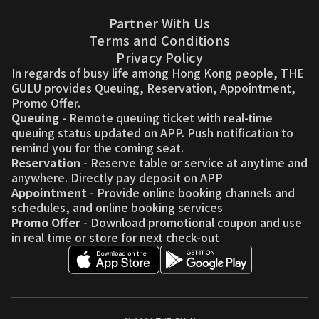
Partner With Us
Terms and Conditions
Privacy Policy
In regards of busy life among Hong Kong people, THE
GULU provides Queuing, Reservation, Appointment,
Promo Offer.
Queuing
- Remote queuing ticket with real-time
queuing status updated on APP. Push notification to
remind you for the coming seat.
Reservation
- Reserve table or service at anytime and
anywhere. Directly pay deposit on APP
Appointment
- Provide online booking channels and
schedules, and online booking services
Promo Offer
- Download promotional coupon and use
in real time or store for next check-out