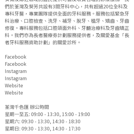
們於荃灣及葵芳共設有3間牙科中心，共有超過20位全科及
專科牙醫，專業團隊提供全面的牙科服務。服務包括緊急牙
科治療、口腔檢查、洗牙、補牙、脫牙、植牙、矯齒、牙齒
修復。專科服務包括口腔頜面外科、牙髓治療科及牙齒矯正
科。我們亦為長者醫療劵計劃服務提供者，及關愛基金「長
者牙科服務資助計劃」的關愛診所。
Facebook
Instagram
Website
荃灣千色匯 辦公時間
星期一至五: 09:00 - 13:30, 15:00 - 19:00
星期六: 09:30 - 13:30, 14:30 - 18:30
星期日: 09:30 - 13:30, 14:30 - 17:30