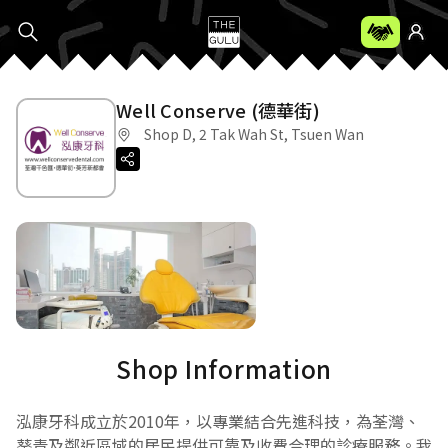
Well Conserve (德華街)
Shop D, 2 Tak Wah St, Tsuen Wan
Shop Information
泓康牙科成立於2010年，以專業結合先進科技，為荃灣、
葵青及鄰近區域的居民提供可靠及收費合理的診療服務。我