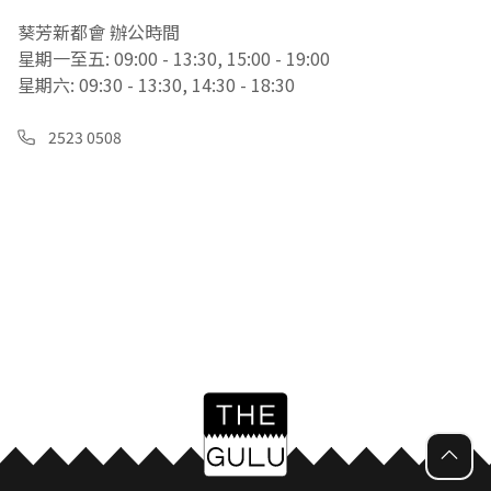
葵芳新都會 辦公時間
星期一至五: 09:00 - 13:30, 15:00 - 19:00
星期六: 09:30 - 13:30, 14:30 - 18:30
2523 0508