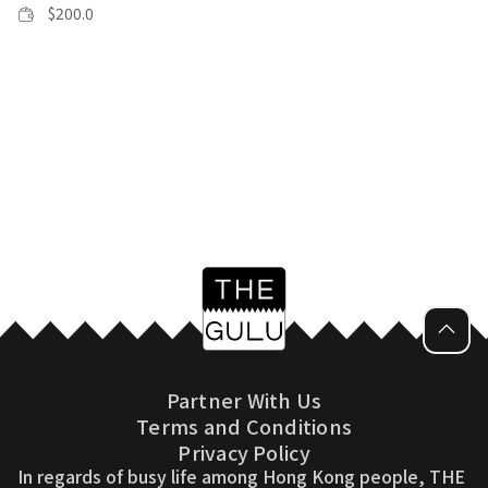
$
200.0
Partner With Us
Terms and Conditions
Privacy Policy
In regards of busy life among Hong Kong people, THE