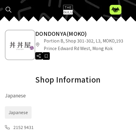
DONDONYA(MOKO)
Portion B, Shop 301-302, L3, MOKO,193
Prince Edward Rd West, Mong Kok
Shop Information
Japanese
Japanese
2152 9431