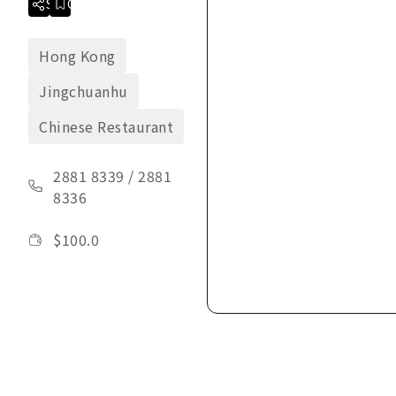
Share
Collection
Hong Kong
Jingchuanhu
Chinese Restaurant
2881 8339
/
2881
8336
$
100.0