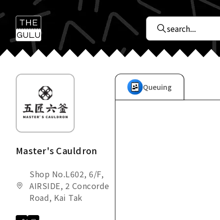
Queuing
Master's Cauldron
Shop No.L602, 6/F,
AIRSIDE, 2 Concorde
Road, Kai Tak