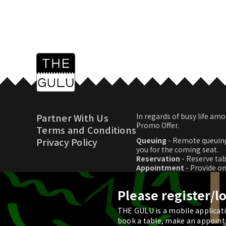
Partner With Us
In regards of busy life 
Promo Offer.
Terms and Conditions
Privacy Policy
Queuing
- Remote queuing
you for the coming seat.
Reservation
- Reserve tab
Appointment
- Provide o
Promo Offer
- Download p
Please register/l
THE GULU is a mobile applicatio
© 2026 THE GULU
book a table, make an appoint