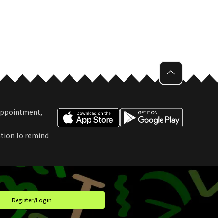
 Appointment,
ation to remind
t
Register/Login