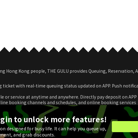
among Hong Kong people, THE GULU provides Queuing, Reservation,
 ticket with real-time queuing status updated on APP. Push notific
le or service at anytime and anywhere. Directly pay deposit on APP
nline booking channels and schedules, and online booking services
romotional coupon and use in real time or store for next check-ou
ogin to unlock more features!
n designed for busy life. It can help you queue up,
ment, and grab discounts.