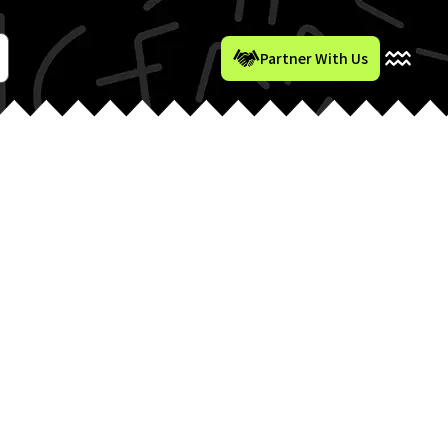
Partner With Us