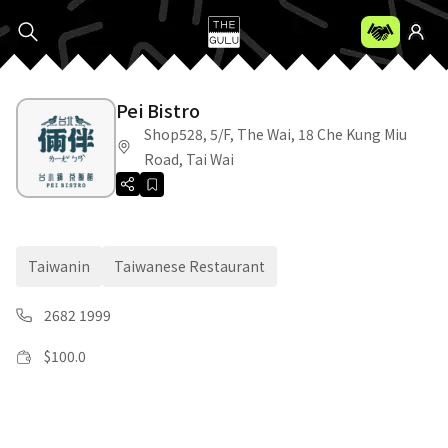
Pei Bistro
Shop528, 5/F, The Wai, 18 Che Kung Miu
Road, Tai Wai
Taiwanin
Taiwanese Restaurant
2682 1999
$
100.0