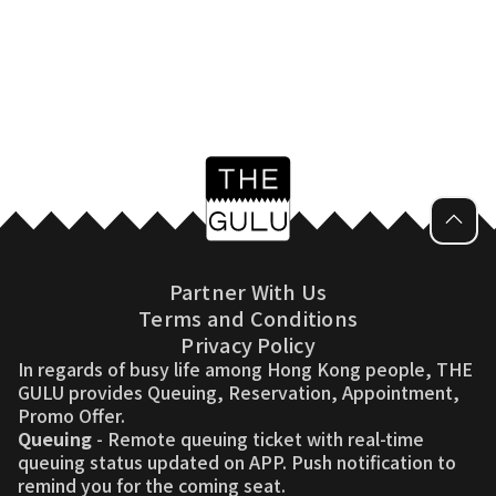
Partner With Us
Terms and Conditions
Privacy Policy
In regards of busy life among Hong Kong people, THE
GULU provides Queuing, Reservation, Appointment,
Promo Offer.
Queuing
- Remote queuing ticket with real-time
queuing status updated on APP. Push notification to
remind you for the coming seat.