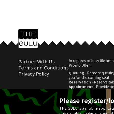
Partner With Us
In regards of busy life 
Promo Offer.
Terms and Conditions
Privacy Policy
Queuing
- Remote queuing
you for the coming seat.
Reservation
- Reserve tab
Appointment
- Provide o
Promo Offer
- Download p
Please register/l
THE GULU is a mobile applicatio
© 2026 THE GULU
book a table, make an appoint