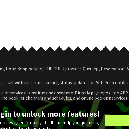
among Hong Kong people, THE GULU provides Queuing, Reservation,
 ticket with real-time queuing status updated on APP. Push notific
le or service at anytime and anywhere. Directly pay deposit on APP
nline booking channels and schedules, and online booking services
romotional coupon and use in real time or store for next check-ou
ogin to unlock more features!
n designed for busy life. It can help you queue up,
ment, and grab discounts.