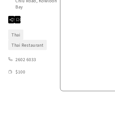
Chiu Road, Kowloon
Bay
Share
Collection
Thai
Thai Restaurant
2602 6033
$
100