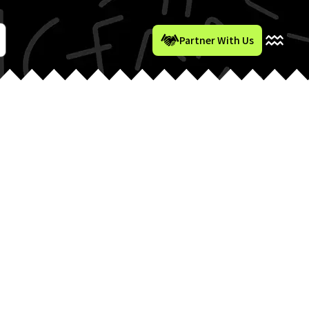
Partner With Us