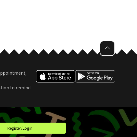
 Appointment,
ation to remind
t
Register/Login