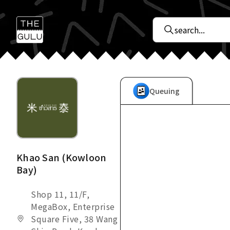
Queuing
Khao San (Kowloon
Bay)
Shop 11, 11/F,
MegaBox, Enterprise
Square Five, 38 Wang