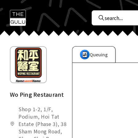
Queuing
Wo Ping Restaurant
Shop 1-2, 1/F,
Podium, Hoi Tat
Estate (Phase 3), 38
Sham Mong Road,