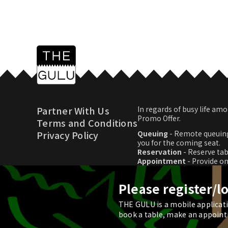
Partner With Us
In regards of busy life 
Promo Offer.
Terms and Conditions
Privacy Policy
Queuing
- Remote queuing
you for the coming seat.
Reservation
- Reserve tab
Appointment
- Provide o
Promo Offer
- Download p
Please register/l
THE GULU is a mobile applicatio
© 2026 THE GULU
book a table, make an appoint