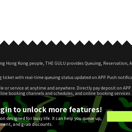
among Hong Kong people, THE GULU provides Queuing, Reservation,
 ticket with real-time queuing status updated on APP. Push notific
le or service at anytime and anywhere. Directly pay deposit on APP
nline booking channels and schedules, and online booking services
romotional coupon and use in real time or store for next check-ou
ogin to unlock more features!
n designed for busy life. It can help you queue up,
ment, and grab discounts.