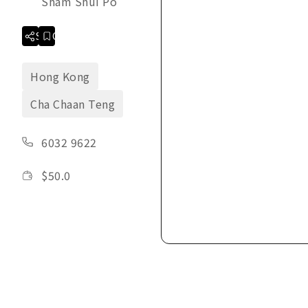
Sham Shui Po
Share
Collection
Hong Kong
Cha Chaan Teng
6032 9622
$
50.0