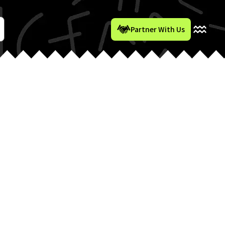
Partner With Us