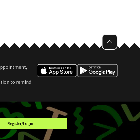
 Appointment,
ation to remind
t
Register/Login