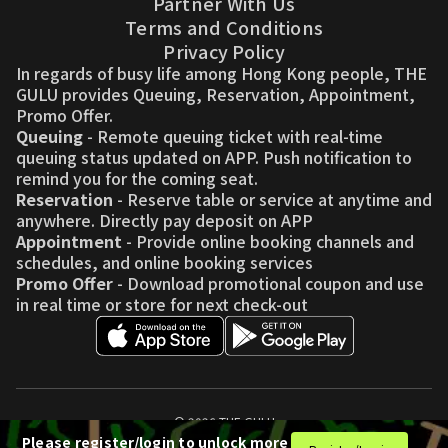
Partner With Us
Terms and Conditions
Privacy Policy
In regards of busy life among Hong Kong people, THE
GULU provides Queuing, Reservation, Appointment,
Promo Offer.
Queuing
- Remote queuing ticket with real-time
queuing status updated on APP. Push notification to
remind you for the coming seat.
Reservation
- Reserve table or service at anytime and
anywhere. Directly pay deposit on APP
Appointment
- Provide online booking channels and
schedules, and online booking services
Promo Offer
- Download promotional coupon and use
in real time or store for next check-out
© 2026 THE GULU
Please register/login to unlock more