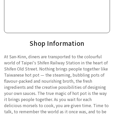
Shop Information
At San-Kinn, diners are transported to the colourful
world of Taipei's Shifen Railway Station in the heart of
Shifen Old Street. Nothing brings people together like
Taiwanese hot pot — the steaming, bubbling pots of
flavour-packed and nourishing broth, the fresh
ingredients and the creative possibilities of designing
your own sauces. The true magic of hot pot is the way
it brings people together. As you wait for each
delicious morsels to cook, you are given time. Time to
talk, to remember the world as it once was, and to be