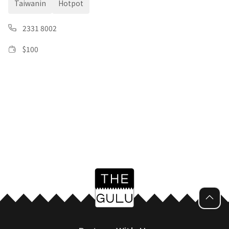
Taiwanin
Hotpot
2331 8002
$
100