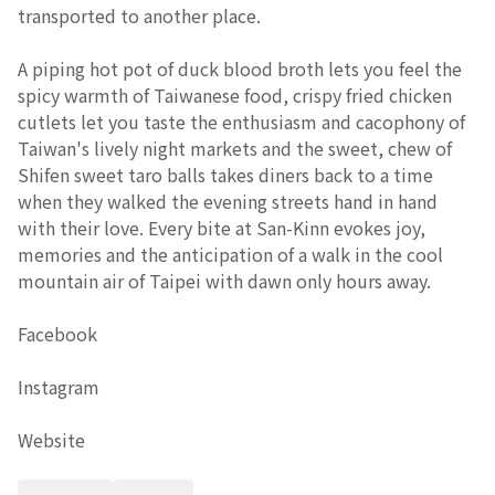
transported to another place.
A piping hot pot of duck blood broth lets you feel the
spicy warmth of Taiwanese food, crispy fried chicken
cutlets let you taste the enthusiasm and cacophony of
Taiwan's lively night markets and the sweet, chew of
Shifen sweet taro balls takes diners back to a time
when they walked the evening streets hand in hand
with their love. Every bite at San-Kinn evokes joy,
memories and the anticipation of a walk in the cool
mountain air of Taipei with dawn only hours away.
Facebook
Instagram
Website