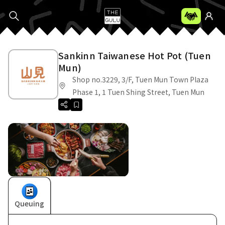
Sankinn Taiwanese Hot Pot (Tuen
Mun)
Shop no.3229, 3/F, Tuen Mun Town Plaza
Phase 1, 1 Tuen Shing Street, Tuen Mun
Queuing