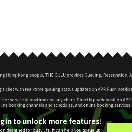
among Hong Kong people, THE GULU provides Queuing, Reservation,
 ticket with real-time queuing status updated on APP. Push notific
le or service at anytime and anywhere. Directly pay deposit on APP
nline booking channels and schedules, and online booking services
romotional coupon and use in real time or store for next check-ou
ogin to unlock more features!
n designed for busy life. It can help you queue up,