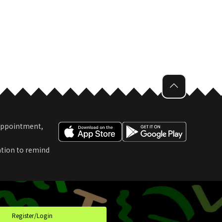
 Appointment,
ation to remind
t
Register/Login