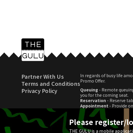
Partner With Us
In regards of busy life 
Promo Offer.
Terms and Conditions
Privacy Policy
Queuing
- Remote queuing
you for the coming seat.
Reservation
- Reserve tab
Appointment
- Provide o
Promo Offer
- Download p
Please register/l
THE GULU is a mobile applicatio