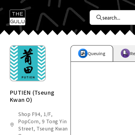
Queuing
Re
PUTIEN (Tseung
Kwan O)
Shop F94, 1/F,
PopCorn, 9 Tong Yin
Street, Tseung Kwan