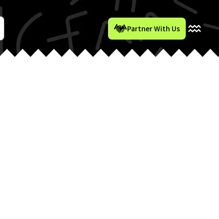
Partner With Us