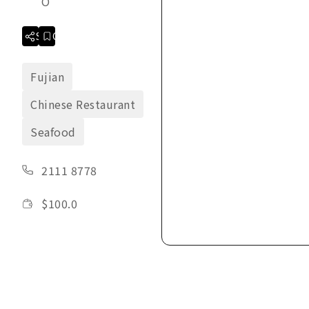
O
Share
Collection
Fujian
Chinese Restaurant
Seafood
2111 8778
$
100.0