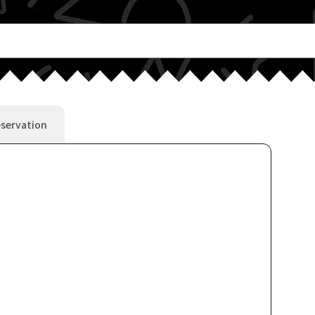
servation