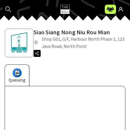
Siao Siang Nong Niu Rou Mian
Shop G01, G/F, Harbour North Phase 2, 123
Java Road, North Point
Queuing