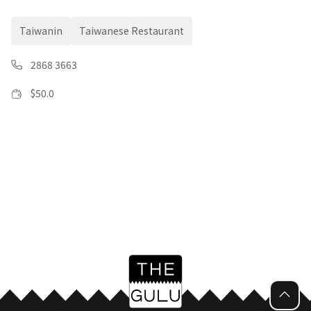
Taiwanin
Taiwanese Restaurant
2868 3663
$
50.0