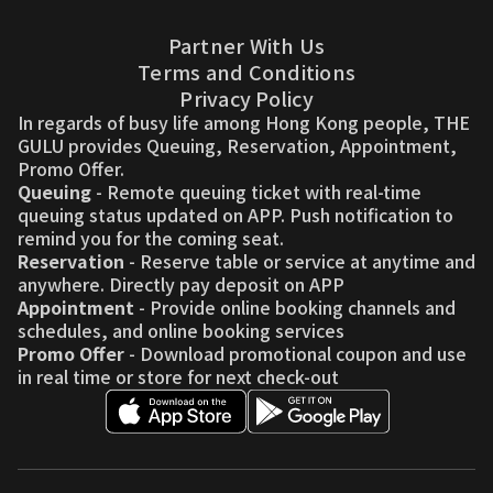
Partner With Us
Terms and Conditions
Privacy Policy
In regards of busy life among Hong Kong people, THE
GULU provides Queuing, Reservation, Appointment,
Promo Offer.
Queuing
- Remote queuing ticket with real-time
queuing status updated on APP. Push notification to
remind you for the coming seat.
Reservation
- Reserve table or service at anytime and
anywhere. Directly pay deposit on APP
Appointment
- Provide online booking channels and
schedules, and online booking services
Promo Offer
- Download promotional coupon and use
in real time or store for next check-out