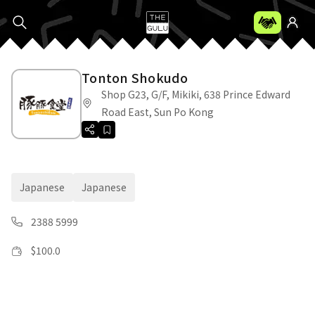
Tonton Shokudo
Shop G23, G/F, Mikiki, 638 Prince Edward
Road East, Sun Po Kong
Japanese
Japanese
2388 5999
$
100.0