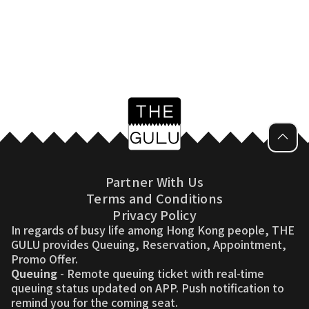
Partner With Us
Terms and Conditions
Privacy Policy
In regards of busy life among Hong Kong people, THE
GULU provides Queuing, Reservation, Appointment,
Promo Offer.
Queuing
- Remote queuing ticket with real-time
queuing status updated on APP. Push notification to
remind you for the coming seat.