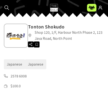
Tonton Shokudo
Shop 120, 1/F, Harbour North Phase 2, 123
Java Road, North Point
Japanese
Japanese
2578 6008
$
100.0