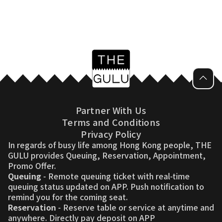
Partner With Us
Terms and Conditions
Privacy Policy
In regards of busy life among Hong Kong people, THE
GULU provides Queuing, Reservation, Appointment,
Promo Offer.
Queuing
- Remote queuing ticket with real-time
queuing status updated on APP. Push notification to
remind you for the coming seat.
Reservation
- Reserve table or service at anytime and
anywhere. Directly pay deposit on APP