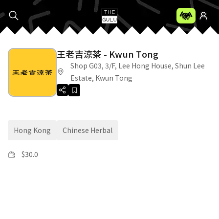
王老吉涼茶 - Kwun Tong
Shop G03, 3/F, Lee Hong House, Shun Lee
Estate, Kwun Tong
Hong Kong
Chinese Herbal
$
30.0