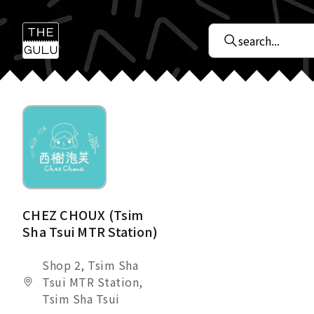
CHEZ CHOUX (Tsim
Sha Tsui MTR Station)
Shop 2, Tsim Sha
Tsui MTR Station,
Tsim Sha Tsui