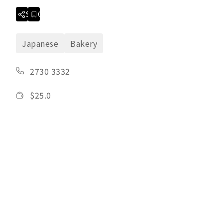
Share
Collection
Japanese
Bakery
2730 3332
$
25.0