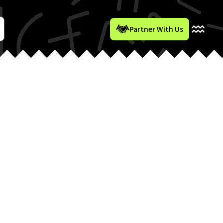
Partner With Us