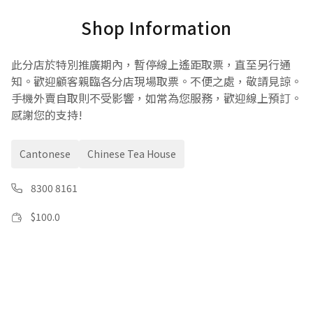
Shop Information
此分店於特別推廣期內，暫停線上遙距取票，直至另行通
知。歡迎顧客親臨各分店現場取票。不便之處，敬請見諒。
手機外賣自取則不受影響，如常為您服務，歡迎線上預訂。
感謝您的支持!
Cantonese
Chinese Tea House
8300 8161
$
100.0