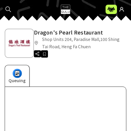
Dragon's Pearl Restaurant
Shop Units 204, Paradise Mall,100 Shing
Tai Road, Heng Fa Chuen
Queuing