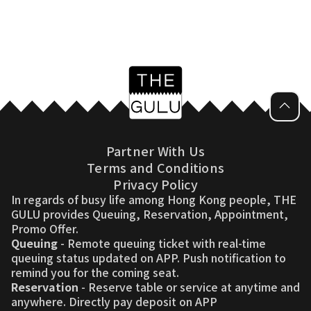
Partner With Us
Terms and Conditions
Privacy Policy
In regards of busy life among Hong Kong people, THE
GULU provides Queuing, Reservation, Appointment,
Promo Offer.
Queuing
- Remote queuing ticket with real-time
queuing status updated on APP. Push notification to
remind you for the coming seat.
Reservation
- Reserve table or service at anytime and
anywhere. Directly pay deposit on APP