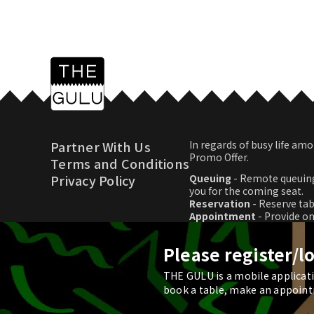
Partner With Us
In regards of busy life 
Promo Offer.
Terms and Conditions
Privacy Policy
Queuing
- Remote queuing
you for the coming seat.
Reservation
- Reserve tab
Appointment
- Provide o
Promo Offer
- Download p
Please register/l
THE GULU is a mobile applicatio
© 2026 THE GULU
book a table, make an appoint