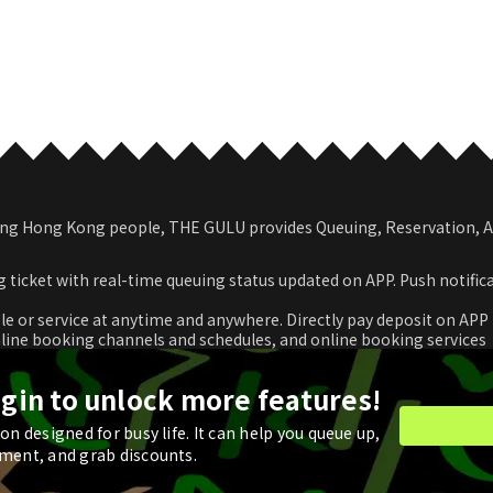
among Hong Kong people, THE GULU provides Queuing, Reservation,
 ticket with real-time queuing status updated on APP. Push notific
le or service at anytime and anywhere. Directly pay deposit on APP
nline booking channels and schedules, and online booking services
romotional coupon and use in real time or store for next check-ou
ogin to unlock more features!
n designed for busy life. It can help you queue up,
ment, and grab discounts.