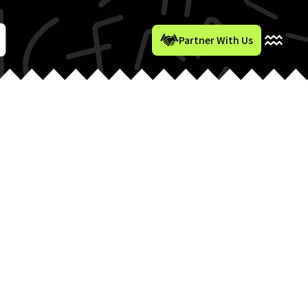
Partner With Us