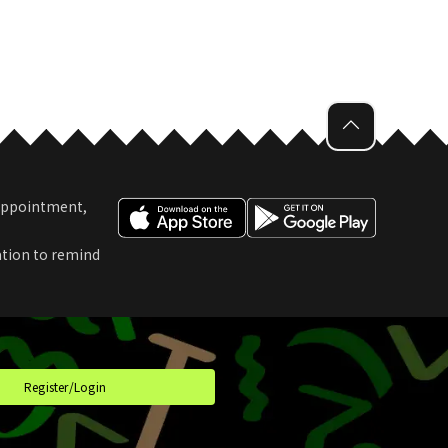
 Appointment,
ation to remind
t
Register/Login