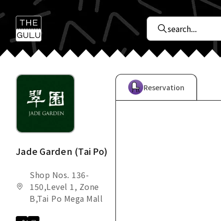
Reservation
Jade Garden (Tai Po)
Shop Nos. 136-
150,Level 1, Zone
B,Tai Po Mega Mall