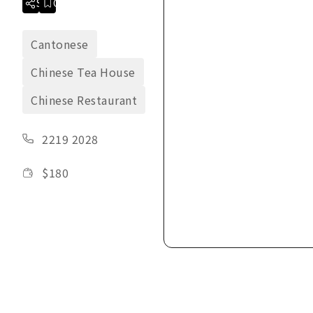
Share
Collection
Cantonese
Chinese Tea House
Chinese Restaurant
2219 2028
$
180