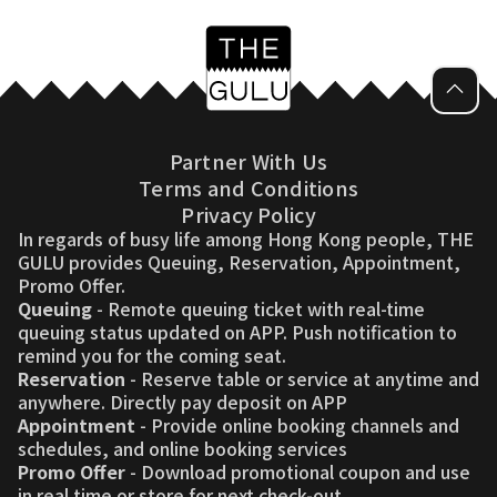
Partner With Us
Terms and Conditions
Privacy Policy
In regards of busy life among Hong Kong people, THE
GULU provides Queuing, Reservation, Appointment,
Promo Offer.
Queuing
- Remote queuing ticket with real-time
queuing status updated on APP. Push notification to
remind you for the coming seat.
Reservation
- Reserve table or service at anytime and
anywhere. Directly pay deposit on APP
Appointment
- Provide online booking channels and
schedules, and online booking services
Promo Offer
- Download promotional coupon and use
in real time or store for next check-out