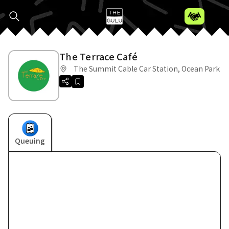
The Terrace Café
The Summit Cable Car Station, Ocean Park
Queuing