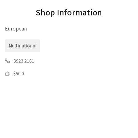
Shop Information
European
Multinational
3923 2161
$
50.0