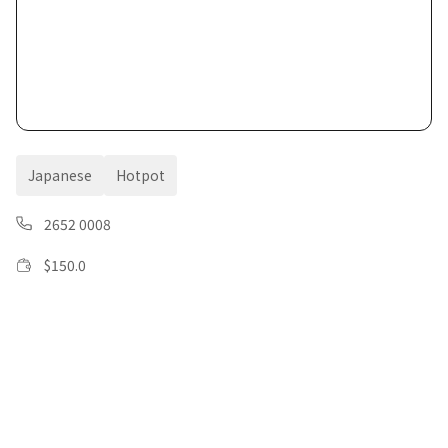
Japanese
Hotpot
2652 0008
$
150.0