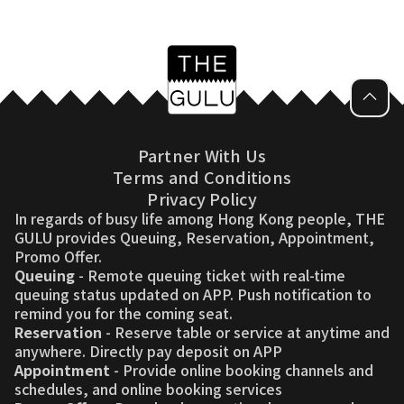
Partner With Us
Terms and Conditions
Privacy Policy
In regards of busy life among Hong Kong people, THE
GULU provides Queuing, Reservation, Appointment,
Promo Offer.
Queuing
- Remote queuing ticket with real-time
queuing status updated on APP. Push notification to
remind you for the coming seat.
Reservation
- Reserve table or service at anytime and
anywhere. Directly pay deposit on APP
Appointment
- Provide online booking channels and
schedules, and online booking services