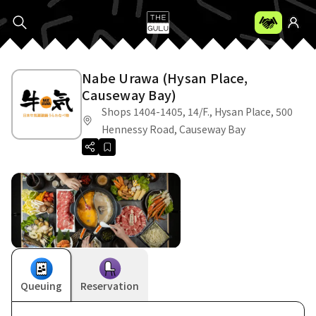
Nabe Urawa (Hysan Place,
Causeway Bay)
Shops 1404-1405, 14/F., Hysan Place, 500
Hennessy Road, Causeway Bay
Queuing
Reservation