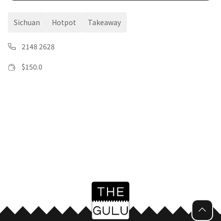
Sichuan
Hotpot
Takeaway
2148 2628
$
150.0