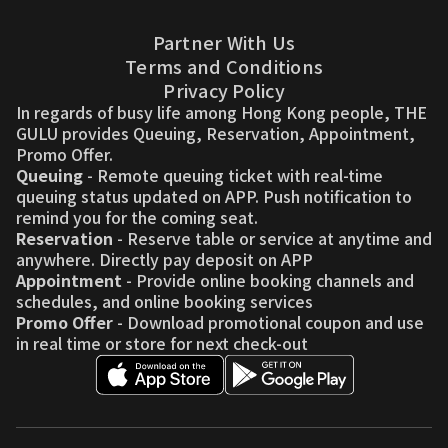
Partner With Us
Terms and Conditions
Privacy Policy
In regards of busy life among Hong Kong people, THE
GULU provides Queuing, Reservation, Appointment,
Promo Offer.
Queuing
- Remote queuing ticket with real-time
queuing status updated on APP. Push notification to
remind you for the coming seat.
Reservation
- Reserve table or service at anytime and
anywhere. Directly pay deposit on APP
Appointment
- Provide online booking channels and
schedules, and online booking services
Promo Offer
- Download promotional coupon and use
in real time or store for next check-out