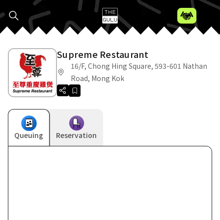
Supreme Restaurant
16/F, Chong Hing Square, 593-601 Nathan
Road, Mong Kok
Queuing
Reservation