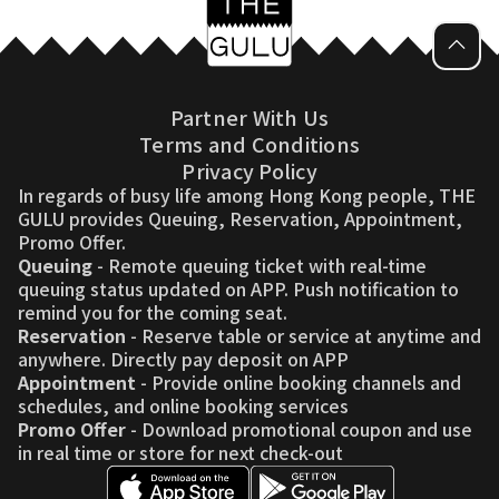
Partner With Us
Terms and Conditions
Privacy Policy
In regards of busy life among Hong Kong people, THE
GULU provides Queuing, Reservation, Appointment,
Promo Offer.
Queuing
- Remote queuing ticket with real-time
queuing status updated on APP. Push notification to
remind you for the coming seat.
Reservation
- Reserve table or service at anytime and
anywhere. Directly pay deposit on APP
Appointment
- Provide online booking channels and
schedules, and online booking services
Promo Offer
- Download promotional coupon and use
in real time or store for next check-out