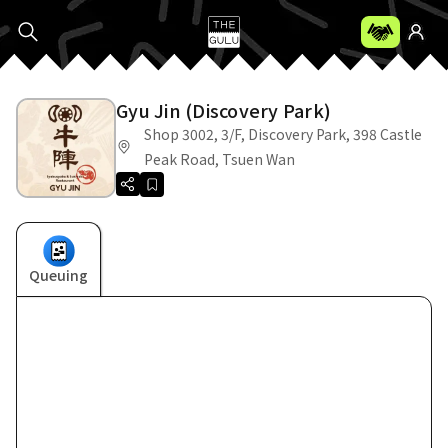
Gyu Jin (Discovery Park)
Shop 3002, 3/F, Discovery Park, 398 Castle
Peak Road, Tsuen Wan
Queuing