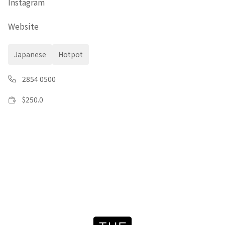
Instagram
Website
Japanese
Hotpot
2854 0500
$
250.0