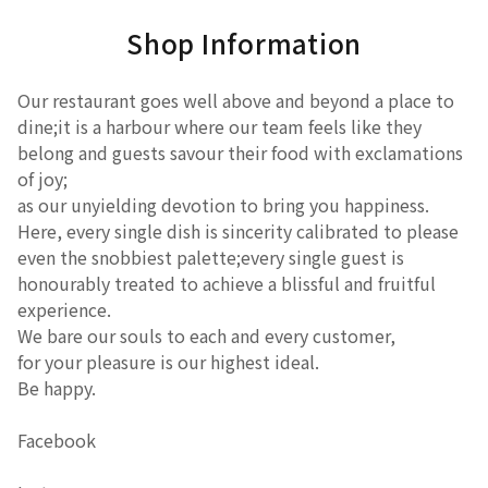
Shop Information
Our restaurant goes well above and beyond a place to
dine;it is a harbour where our team feels like they
belong and guests savour their food with exclamations
of joy;
as our unyielding devotion to bring you happiness.
Here, every single dish is sincerity calibrated to please
even the snobbiest palette;every single guest is
honourably treated to achieve a blissful and fruitful
experience.
We bare our souls to each and every customer,
for your pleasure is our highest ideal.
Be happy.
Facebook