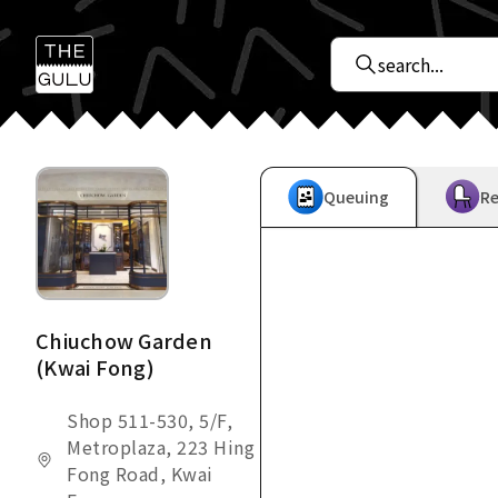
Queuing
Re
Chiuchow Garden
(Kwai Fong)
Shop 511-530, 5/F,
Metroplaza, 223 Hing
Fong Road, Kwai