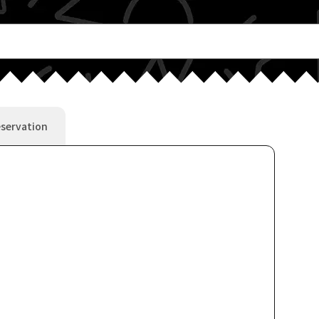
servation