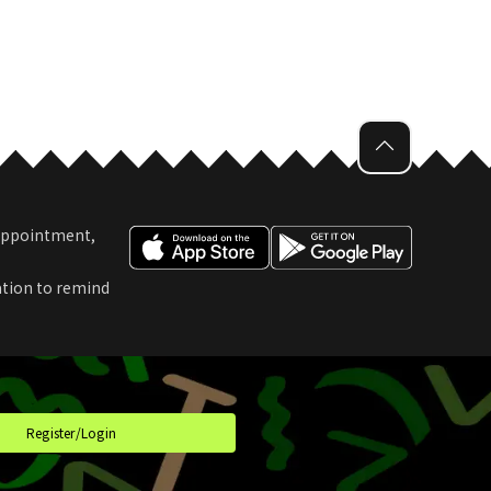
 Appointment,
ation to remind
t
Register/Login