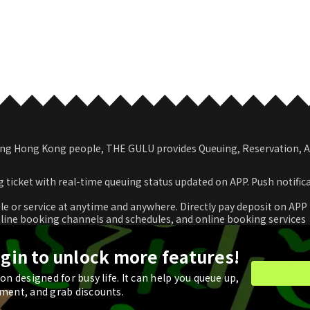
among Hong Kong people, THE GULU provides Queuing, Reservation,
 ticket with real-time queuing status updated on APP. Push notific
le or service at anytime and anywhere. Directly pay deposit on APP
nline booking channels and schedules, and online booking services
romotional coupon and use in real time or store for next check-ou
ogin to unlock more features!
n designed for busy life. It can help you queue up,
ment, and grab discounts.