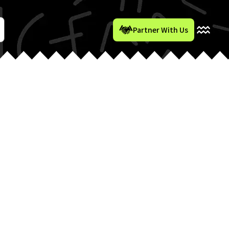
Partner With Us