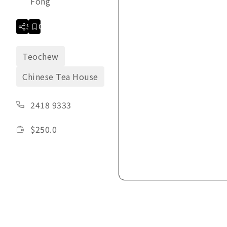
Fong
Share
Collection
Teochew
Chinese Tea House
2418 9333
$
250.0