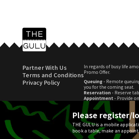
Partner With Us
In regards of busy life 
Promo Offer.
Terms and Conditions
Privacy Policy
Queuing
- Remote queuing
you for the coming seat.
Reservation
- Reserve tab
Appointment
- Provide o
Promo Offer
- Download p
Please register/l
THE GULU is a mobile applicatio
© 2026 THE GULU
book a table, make an appoint