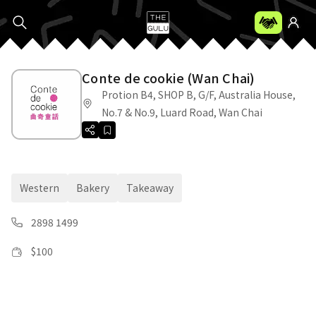
Conte de cookie (Wan Chai)
Protion B4, SHOP B, G/F, Australia House,
No.7 & No.9, Luard Road, Wan Chai
Western
Bakery
Takeaway
2898 1499
$
100