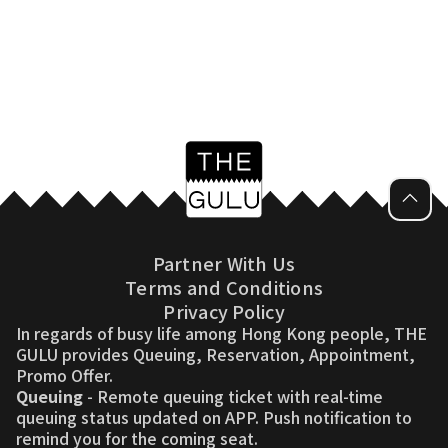
Partner With Us
Terms and Conditions
Privacy Policy
In regards of busy life among Hong Kong people, THE
GULU provides Queuing, Reservation, Appointment,
Promo Offer.
Queuing
- Remote queuing ticket with real-time
queuing status updated on APP. Push notification to
remind you for the coming seat.