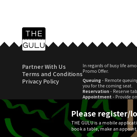
Partner With Us
In regards of busy life 
Promo Offer.
Terms and Conditions
Privacy Policy
Queuing
- Remote queuing
you for the coming seat.
Reservation
- Reserve tab
Appointment
- Provide o
Promo Offer
- Download p
Please register/l
THE GULU is a mobile applicatio
© 2026 THE GULU
book a table, make an appoint