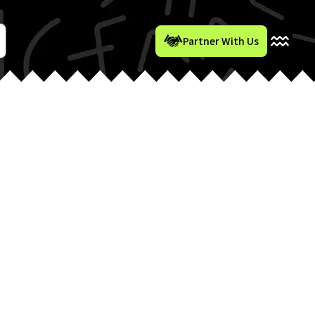
Partner With Us