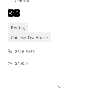
Central
Share
Collection
Beijing
Chinese Tea House
2526 6456
$
400.0