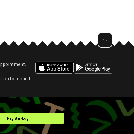
 Appointment,
ation to remind
t
Register/Login