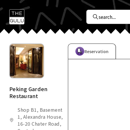
Reservation
Peking Garden
Restaurant
Shop B1, Basement
1, Alexandra House,
16-20 Chater Road,