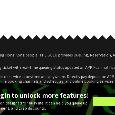
among Hong Kong people, THE GULU provides Queuing, Reservation,
 ticket with real-time queuing status updated on APP. Push notific
le or service at anytime and anywhere. Directly pay deposit on APP
nline booking channels and schedules, and online booking services
romotional coupon and use in real time or store for next check-ou
ogin to unlock more features!
n designed for busy life. It can help you queue up,
ment, and grab discounts.