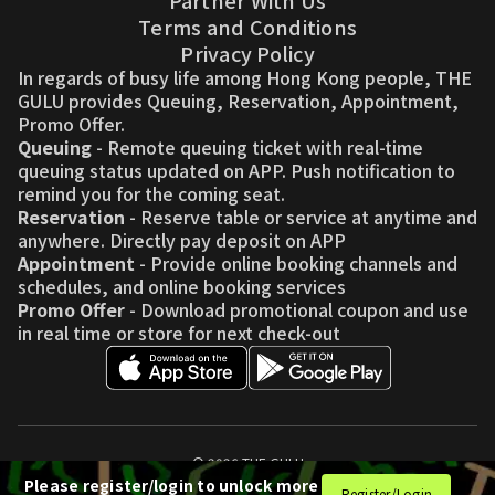
Partner With Us
Terms and Conditions
Privacy Policy
In regards of busy life among Hong Kong people, THE
GULU provides Queuing, Reservation, Appointment,
Promo Offer.
Queuing
- Remote queuing ticket with real-time
queuing status updated on APP. Push notification to
remind you for the coming seat.
Reservation
- Reserve table or service at anytime and
anywhere. Directly pay deposit on APP
Appointment
- Provide online booking channels and
schedules, and online booking services
Promo Offer
- Download promotional coupon and use
in real time or store for next check-out
© 2026 THE GULU
Please register/login to unlock more
Register/Login