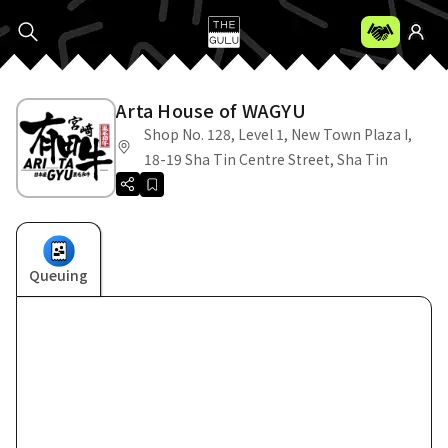
Arta House of WAGYU
Shop No. 128, Level 1, New Town Plaza I,
18-19 Sha Tin Centre Street, Sha Tin
Queuing