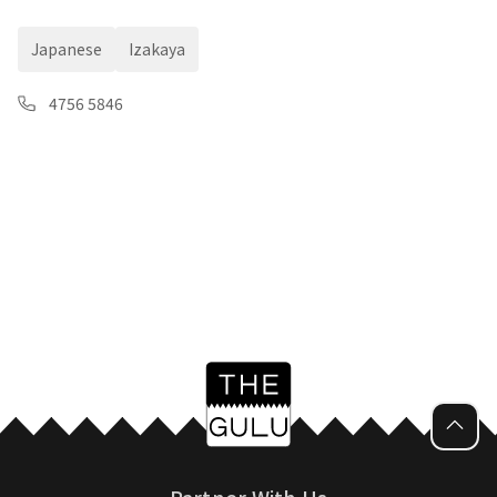
Japanese
Izakaya
4756 5846