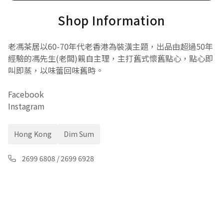
Shop Information
老馮茶居以60-70年代老香港為裝潢主題，出品由超過50年
經驗的馮先生(老闆)親自主理，主打舊式懷舊點心，點心即
叫即蒸，以味蕾回味舊時。
Facebook
Instagram
Hong Kong
Dim Sum
2699 6808
/
2699 6928