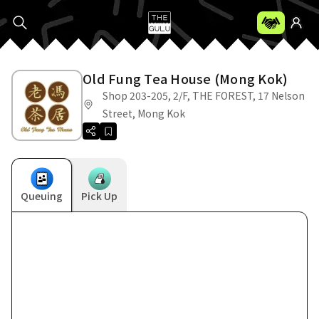
Old Fung Tea House (Mong Kok)
Shop 203-205, 2/F, THE FOREST, 17 Nelson
Street, Mong Kok
Queuing
Pick Up