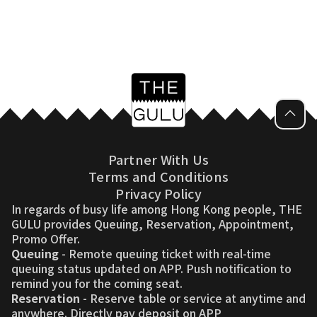
Partner With Us
Terms and Conditions
Privacy Policy
In regards of busy life among Hong Kong people, THE
GULU provides Queuing, Reservation, Appointment,
Promo Offer.
Queuing
- Remote queuing ticket with real-time
queuing status updated on APP. Push notification to
remind you for the coming seat.
Reservation
- Reserve table or service at anytime and
anywhere. Directly pay deposit on APP