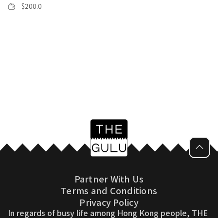
$
200.0
Partner With Us
Terms and Conditions
Privacy Policy
In regards of busy life among Hong Kong people, THE