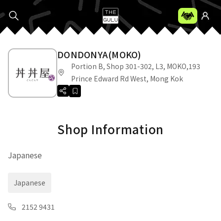
DONDONYA(MOKO)
Portion B, Shop 301-302, L3, MOKO,193
Prince Edward Rd West, Mong Kok
Shop Information
Japanese
Japanese
2152 9431