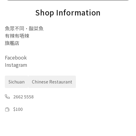
Shop Information
魚眾不同•酸菜魚
有辣有唔辣
旗艦店
Facebook
Instagram
Sichuan
Chinese Restaurant
2662 5558
$
100