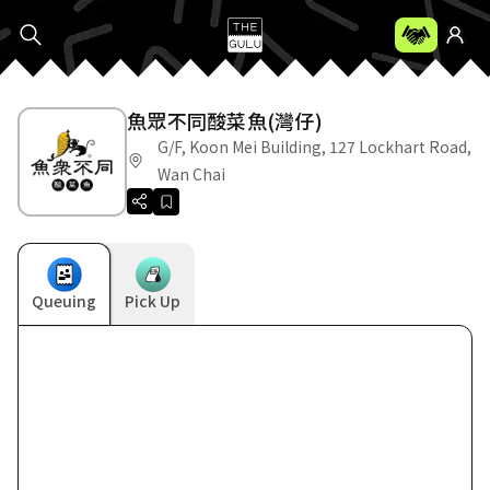
魚眾不同酸菜魚(灣仔)
G/F, Koon Mei Building, 127 Lockhart Road,
Wan Chai
Queuing
Pick Up