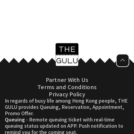
Partner With Us
Terms and Conditions
Privacy Policy
In regards of busy life among Hong Kong people, THE
GULU provides Queuing, Reservation, Appointment,
Promo Offer.
Queuing
- Remote queuing ticket with real-time
queuing status updated on APP. Push notification to
remind you for the coming seat.