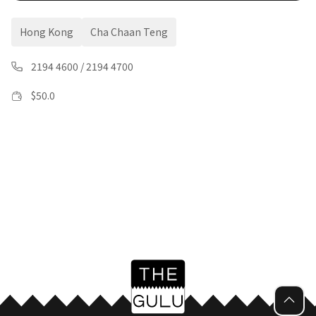
Hong Kong
Cha Chaan Teng
2194 4600
/
2194 4700
$
50.0