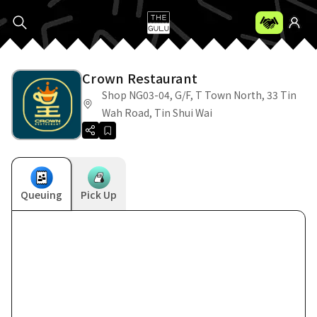
Crown Restaurant
Shop NG03-04, G/F, T Town North, 33 Tin
Wah Road, Tin Shui Wai
Queuing
Pick Up