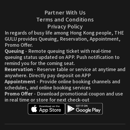
Partner With Us
Terms and Conditions
Privacy Policy
In regards of busy life among Hong Kong people, THE
GULU provides Queuing, Reservation, Appointment,
Promo Offer.
Queuing
- Remote queuing ticket with real-time
queuing status updated on APP. Push notification to
remind you for the coming seat.
Reservation
- Reserve table or service at anytime and
anywhere. Directly pay deposit on APP
Appointment
- Provide online booking channels and
schedules, and online booking services
Promo Offer
- Download promotional coupon and use
in real time or store for next check-out