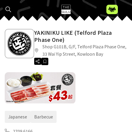
YAKINIKU LIKE (Telford Plaza
Phase One)
Shop G101B, G/F, Telford Plaza Phase One,
33 Wai Yip Street, Kowloon Bay
Japanese
Barbecue
2709 6166