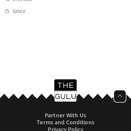
$
200.0
Partner With Us
Terms and Conditions
Privacy Policy