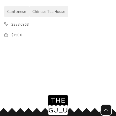
Cantonese
Chinese Tea House
2388 0968
$
150.0