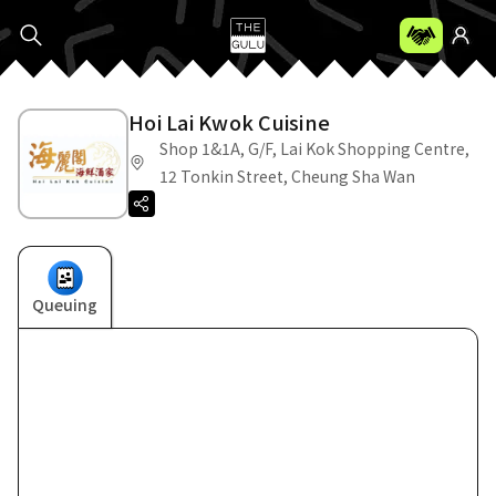
Hoi Lai Kwok Cuisine
Shop 1&1A, G/F, Lai Kok Shopping Centre,
12 Tonkin Street, Cheung Sha Wan
Queuing