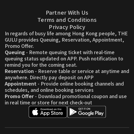
Partner With Us
Terms and Conditions
Privacy Policy
In regards of busy life among Hong Kong people, THE
GULU provides Queuing, Reservation, Appointment,
Promo Offer.
Queuing
- Remote queuing ticket with real-time
queuing status updated on APP. Push notification to
remind you for the coming seat.
Reservation
- Reserve table or service at anytime and
anywhere. Directly pay deposit on APP
Appointment
- Provide online booking channels and
schedules, and online booking services
Promo Offer
- Download promotional coupon and use
in real time or store for next check-out