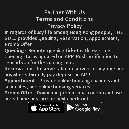
Partner With Us
Terms and Conditions
Privacy Policy
In regards of busy life among Hong Kong people, THE
GULU provides Queuing, Reservation, Appointment,
Promo Offer.
Queuing
- Remote queuing ticket with real-time
queuing status updated on APP. Push notification to
remind you for the coming seat.
Reservation
- Reserve table or service at anytime and
anywhere. Directly pay deposit on APP
Appointment
- Provide online booking channels and
schedules, and online booking services
Promo Offer
- Download promotional coupon and use
in real time or store for next check-out