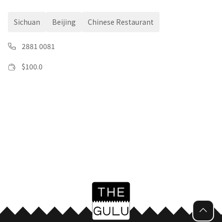
Sichuan
Beijing
Chinese Restaurant
2881 0081
$
100.0