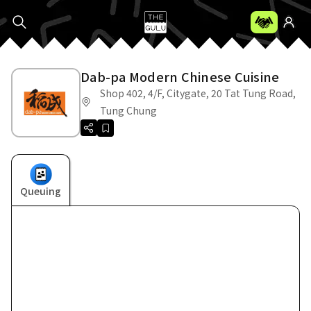
Dab-pa Modern Chinese Cuisine
Shop 402, 4/F, Citygate, 20 Tat Tung Road,
Tung Chung
Queuing