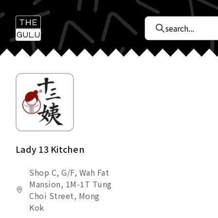
Lady 13 Kitchen
Shop C, G/F, Wah Fat
Mansion, 1M-1T Tung
Choi Street, Mong
Kok