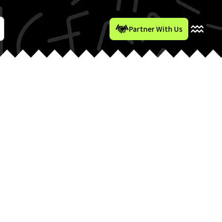
Partner With Us