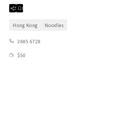
Share
Collection
Hong Kong
Noodles
2885 6728
$
50