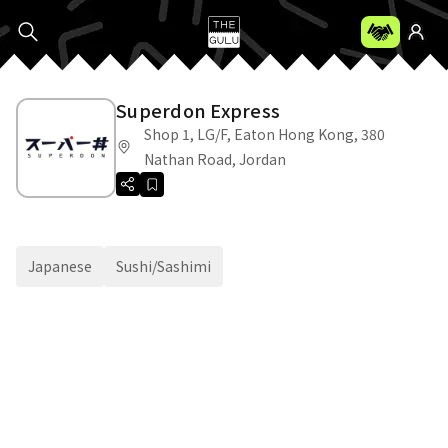
Superdon Express
Shop 1, LG/F, Eaton Hong Kong, 380
Nathan Road, Jordan
Japanese
Sushi/Sashimi