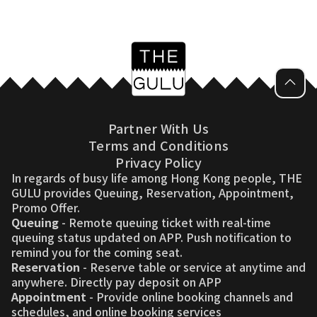
Partner With Us
Terms and Conditions
Privacy Policy
In regards of busy life among Hong Kong people, THE
GULU provides Queuing, Reservation, Appointment,
Promo Offer.
Queuing
- Remote queuing ticket with real-time
queuing status updated on APP. Push notification to
remind you for the coming seat.
Reservation
- Reserve table or service at anytime and
anywhere. Directly pay deposit on APP
Appointment
- Provide online booking channels and
schedules, and online booking services