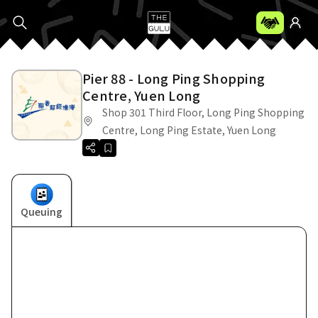
Pier 88 - Long Ping Shopping
Centre, Yuen Long
Shop 301 Third Floor, Long Ping Shopping
Centre, Long Ping Estate, Yuen Long
Queuing