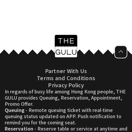
Partner With Us
Terms and Conditions
Privacy Policy
In regards of busy life among Hong Kong people, THE
GULU provides Queuing, Reservation, Appointment,
Promo Offer.
Queuing
- Remote queuing ticket with real-time
queuing status updated on APP. Push notification to
remind you for the coming seat.
Reservation
- Reserve table or service at anytime and