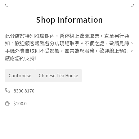
Shop Information
此分店於特別推廣期內，暫停線上遙距取票，直至另行通
知。歡迎顧客親臨各分店現場取票。不便之處，敬請見諒。
手機外賣自取則不受影響，如常為您服務，歡迎線上預訂。
感謝您的支持!
Cantonese
Chinese Tea House
8300 8170
$
100.0