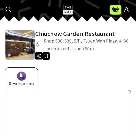
Chiuchow Garden Restaurant
Shop 536-539, 5/F., Tsuen Wan Plaza, 4-30
Tai Pa Street, Tsuen Wan
Reservation