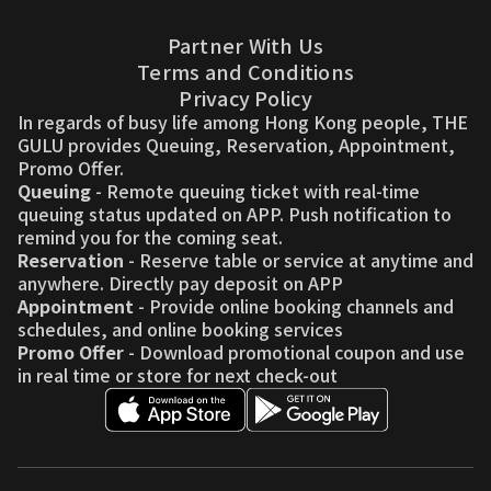
Partner With Us
Terms and Conditions
Privacy Policy
In regards of busy life among Hong Kong people, THE
GULU provides Queuing, Reservation, Appointment,
Promo Offer.
Queuing
- Remote queuing ticket with real-time
queuing status updated on APP. Push notification to
remind you for the coming seat.
Reservation
- Reserve table or service at anytime and
anywhere. Directly pay deposit on APP
Appointment
- Provide online booking channels and
schedules, and online booking services
Promo Offer
- Download promotional coupon and use
in real time or store for next check-out