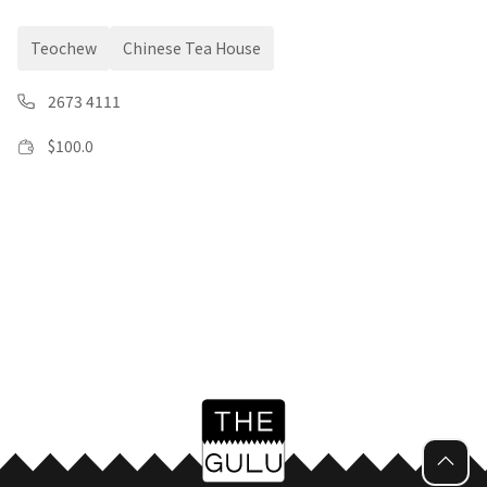
Teochew
Chinese Tea House
2673 4111
$
100.0